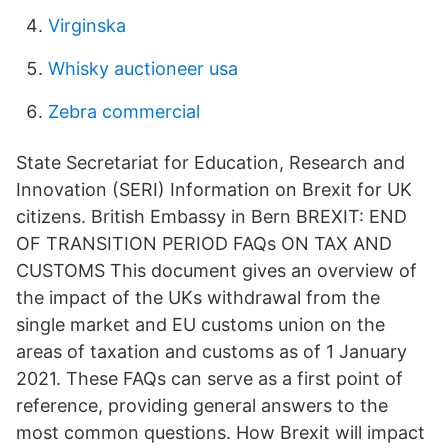
Virginska
Whisky auctioneer usa
Zebra commercial
State Secretariat for Education, Research and
Innovation (SERI) Information on Brexit for UK
citizens. British Embassy in Bern BREXIT: END
OF TRANSITION PERIOD FAQs ON TAX AND
CUSTOMS This document gives an overview of
the impact of the UKs withdrawal from the
single market and EU customs union on the
areas of taxation and customs as of 1 January
2021. These FAQs can serve as a first point of
reference, providing general answers to the
most common questions. How Brexit will impact