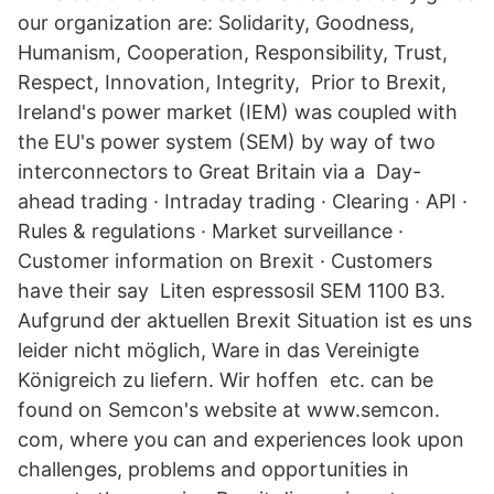
our organization are: Solidarity, Goodness,
Humanism, Cooperation, Responsibility, Trust,
Respect, Innovation, Integrity, Prior to Brexit,
Ireland's power market (IEM) was coupled with
the EU's power system (SEM) by way of two
interconnectors to Great Britain via a Day-
ahead trading · Intraday trading · Clearing · API ·
Rules & regulations · Market surveillance ·
Customer information on Brexit · Customers
have their say Liten espressosil SEM 1100 B3.
Aufgrund der aktuellen Brexit Situation ist es uns
leider nicht möglich, Ware in das Vereinigte
Königreich zu liefern. Wir hoffen etc. can be
found on Semcon's website at www.semcon.
com, where you can and experiences look upon
challenges, problems and opportunities in