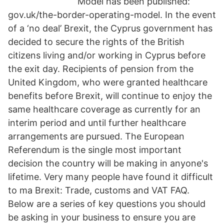
Model has been published:
gov.uk/the-border-operating-model. In the event
of a ‘no deal’ Brexit, the Cyprus government has
decided to secure the rights of the British
citizens living and/or working in Cyprus before
the exit day. Recipients of pension from the
United Kingdom, who were granted healthcare
benefits before Brexit, will continue to enjoy the
same healthcare coverage as currently for an
interim period and until further healthcare
arrangements are pursued. The European
Referendum is the single most important
decision the country will be making in anyone's
lifetime. Very many people have found it difficult
to ma Brexit: Trade, customs and VAT FAQ.
Below are a series of key questions you should
be asking in your business to ensure you are