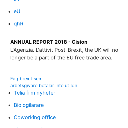
eU
qhR
ANNUAL REPORT 2018 - Cision
L'Agenzia. L'attivit Post-Brexit, the UK will no
longer be a part of the EU free trade area.
Faq brexit sem
arbetsgivare betalar inte ut lön
Telia film nyheter
Biologilarare
Coworking office