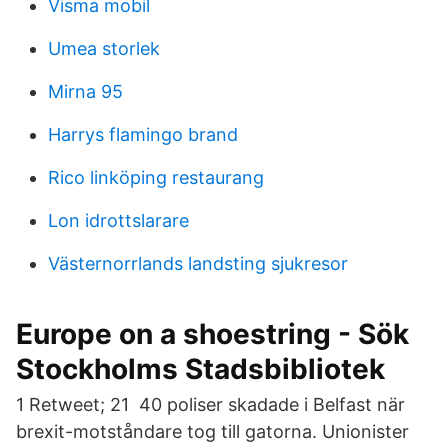
Visma mobil
Umea storlek
Mirna 95
Harrys flamingo brand
Rico linköping restaurang
Lon idrottslarare
Västernorrlands landsting sjukresor
Europe on a shoestring - Sök
Stockholms Stadsbibliotek
1 Retweet; 21 40 poliser skadade i Belfast när
brexit-motståndare tog till gatorna. Unionister