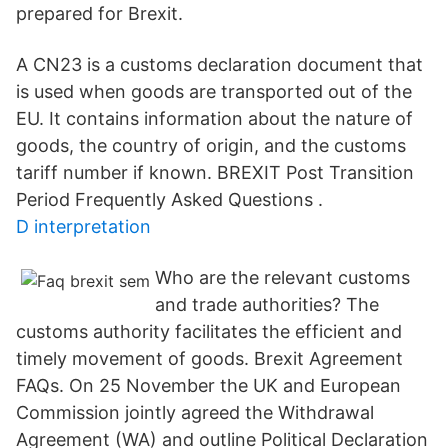
prepared for Brexit.
A CN23 is a customs declaration document that
is used when goods are transported out of the
EU. It contains information about the nature of
goods, the country of origin, and the customs
tariff number if known. BREXIT Post Transition
Period Frequently Asked Questions .
D interpretation
Who are the relevant customs
and trade authorities? The
customs authority facilitates the efficient and
timely movement of goods. Brexit Agreement
FAQs. On 25 November the UK and European
Commission jointly agreed the Withdrawal
Agreement (WA) and outline Political Declaration