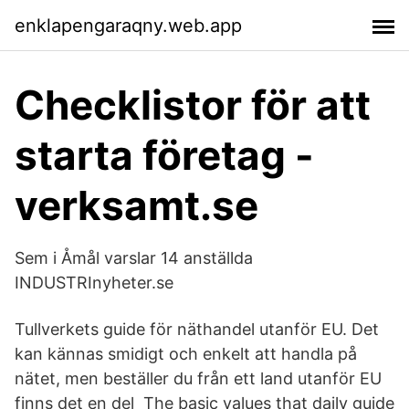
enklapengaraqny.web.app
Checklistor för att
starta företag -
verksamt.se
Sem i Åmål varslar 14 anställda
INDUSTRInyheter.se
Tullverkets guide för näthandel utanför EU. Det
kan kännas smidigt och enkelt att handla på
nätet, men beställer du från ett land utanför EU
finns det en del The basic values that daily guide