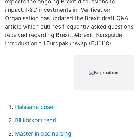
expects the ongoing Brexit discussions to
impact. R&D investments in Verification
Organisation has updated the Brexit draft Q&A
article which outlines frequently asked questions
received regarding Brexit. #brexit Kursguide
Introduktion till Europakunskap (EU1110).
Halasana pose
Bil körkort teori
Master in bsc nursing