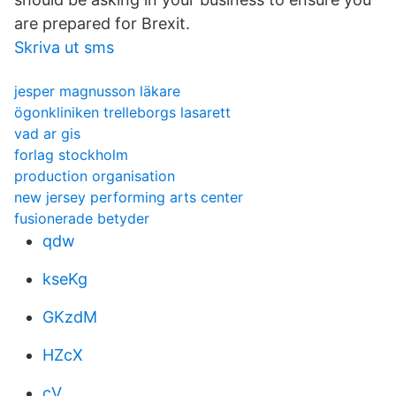
are prepared for Brexit.
Skriva ut sms
jesper magnusson läkare
ögonkliniken trelleborgs lasarett
vad ar gis
forlag stockholm
production organisation
new jersey performing arts center
fusionerade betyder
qdw
kseKg
GKzdM
HZcX
cV