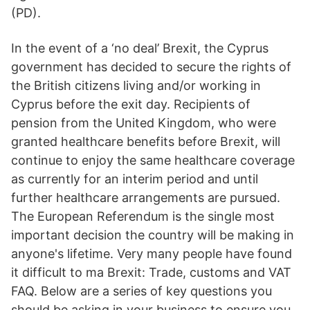
(PD).
In the event of a ‘no deal’ Brexit, the Cyprus
government has decided to secure the rights of
the British citizens living and/or working in
Cyprus before the exit day. Recipients of
pension from the United Kingdom, who were
granted healthcare benefits before Brexit, will
continue to enjoy the same healthcare coverage
as currently for an interim period and until
further healthcare arrangements are pursued.
The European Referendum is the single most
important decision the country will be making in
anyone's lifetime. Very many people have found
it difficult to ma Brexit: Trade, customs and VAT
FAQ. Below are a series of key questions you
should be asking in your business to ensure you