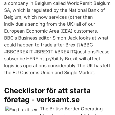
a company in Belgium called WorldRemit Belgium
SA, which is regulated by the National Bank of
Belgium, which now services (other than
individuals sending from the UK) all of our
European Economic Area (EEA) customers.
BBC's Business editor Simon Jack looks at what
could happen to trade after Brexit?#BBC
#BBCBREXIT #BREXIT #BREXITQuestionsPlease
subscribe HERE http://bit.ly Brexit will affect
logistics operations considerably The UK has left
the EU Customs Union and Single Market.
Checklistor för att starta
företag - verksamt.se
The British Border Operating