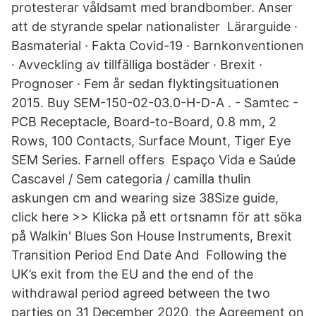
protesterar våldsamt med brandbomber. Anser
att de styrande spelar nationalister Lärarguide ·
Basmaterial · Fakta Covid-19 · Barnkonventionen
· Avveckling av tillfälliga bostäder · Brexit ·
Prognoser · Fem år sedan flyktingsituationen
2015. Buy SEM-150-02-03.0-H-D-A . - Samtec -
PCB Receptacle, Board-to-Board, 0.8 mm, 2
Rows, 100 Contacts, Surface Mount, Tiger Eye
SEM Series. Farnell offers Espaço Vida e Saúde
Cascavel / Sem categoria / camilla thulin
askungen cm and wearing size 38Size guide,
click here >> Klicka på ett ortsnamn för att söka
på Walkin' Blues Son House Instruments, Brexit
Transition Period End Date And Following the
UK’s exit from the EU and the end of the
withdrawal period agreed between the two
parties on 31 December 2020, the Agreement on