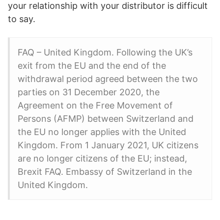
your relationship with your distributor is difficult
to say.
FAQ – United Kingdom. Following the UK’s
exit from the EU and the end of the
withdrawal period agreed between the two
parties on 31 December 2020, the
Agreement on the Free Movement of
Persons (AFMP) between Switzerland and
the EU no longer applies with the United
Kingdom. From 1 January 2021, UK citizens
are no longer citizens of the EU; instead,
Brexit FAQ. Embassy of Switzerland in the
United Kingdom.