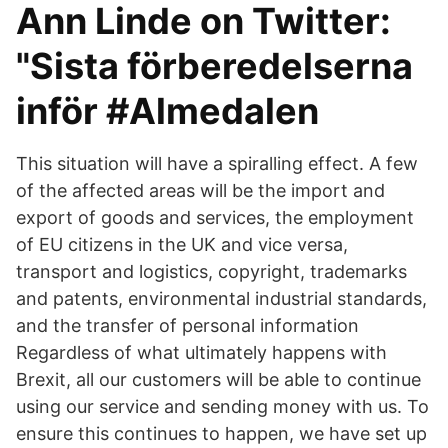
Ann Linde on Twitter:
"Sista förberedelserna
inför #Almedalen
This situation will have a spiralling effect. A few
of the affected areas will be the import and
export of goods and services, the employment
of EU citizens in the UK and vice versa,
transport and logistics, copyright, trademarks
and patents, environmental industrial standards,
and the transfer of personal information
Regardless of what ultimately happens with
Brexit, all our customers will be able to continue
using our service and sending money with us. To
ensure this continues to happen, we have set up